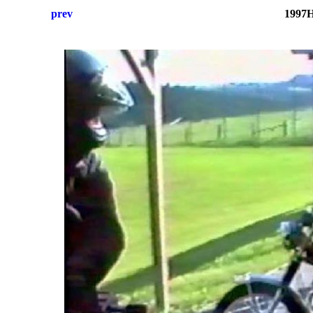
prev
1997H