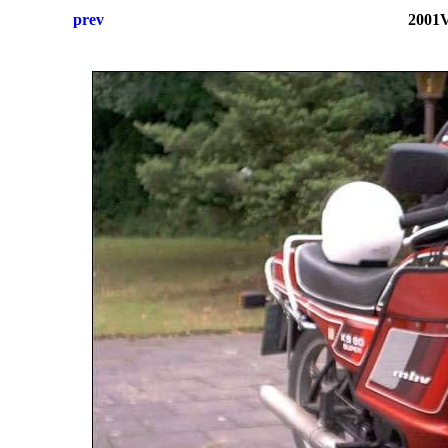
prev
2001V