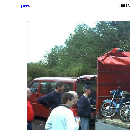
prev
2001V