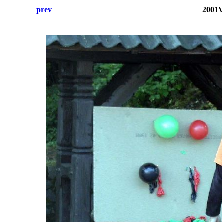
prev
2001V