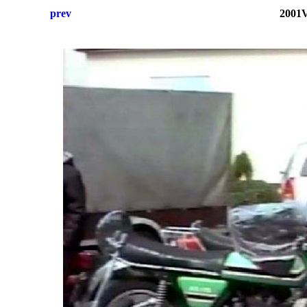
prev
2001V