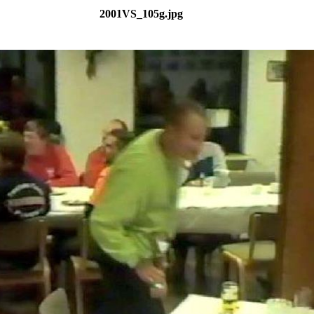
2001VS_105g.jpg