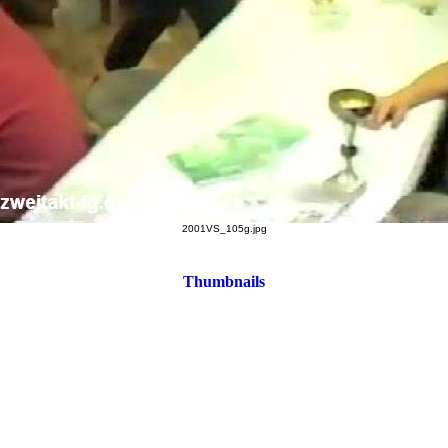
2001VS_105g.jpg
Thumbnails